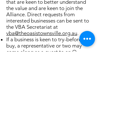
that are keen to better understand
the value and are keen to join the
Alliance. Direct requests from
interested businesses can be sent to
the VBA Secretariat at
vba@theoasistownsville.org.au
.
If a business is keen to try-before-you-
buy, a representative or two may
come along as a guest to an O-
Group, or two​. Let us know by the
email above, and we'll ensure you are
welcomed and fully briefed on our
mission.
If/when committed to joining the
VBA,
complete the pledge
and send it
to
vba@theoasistownsville.org.au