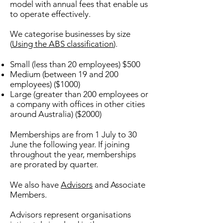
model with annual fees that enable us
to operate effectively.
We categorise businesses by size
(
Using the ABS classification
).
Small (less than 20 employees) $500
Medium (between 19 and 200
employees) ($1000)
Large (greater than 200 employees or
a company with offices in other cities
around Australia) ($2000)
Memberships are from 1 July to 30
June the following year. If joining
throughout the year, memberships
are prorated by quarter.
We also have
Advisors
and Associate
Members.
Advisors represent organisations