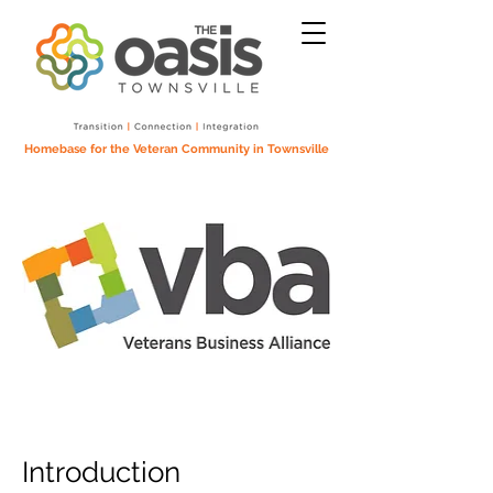
Homebase for the Veteran Community in Townsville
Introduction