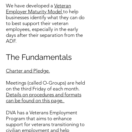
We have developed a
Veteran
Employer Maturity Model
to help
businesses identify what they can do
to best support their veteran
employees, especially in the early
days after their separation from the
ADF.
The Fundamentals
Charter and Pledge.
Meetings (called O-Groups) are held
on the third Friday of each month.
Details on procedures and formats
can be found on this page.
DVA has a Veterans Employment
Program that aims to enhance
support for veterans transitioning to
civilian employment and help