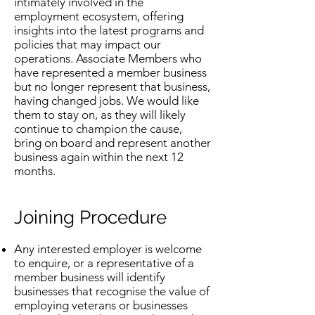
intimately involved in the
employment ecosystem, offering
insights into the latest programs and
policies that may impact our
operations. Associate Members who
have represented a member business
but no longer represent that business,
having changed jobs. We would like
them to stay on, as they will likely
continue to champion the cause,
bring on board and represent another
business again within the next 12
months.
Joining Procedure
Any interested employer is welcome
to enquire, or a representative of a
member business will identify
businesses that recognise the value of
employing veterans or businesses