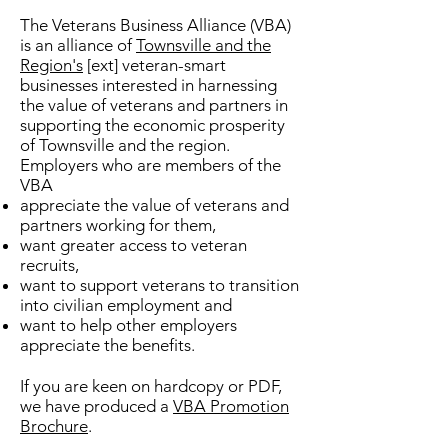
The Veterans Business Alliance (VBA)
is an alliance of
Townsville and the
Region's
[ext] veteran-smart
businesses interested in harnessing
the value of veterans and partners in
supporting the economic prosperity
of Townsville and the region.
Employers who are members of the
VBA
appreciate the value of veterans and
partners working for them,
want greater access to veteran
recruits,
want to support veterans to transition
into civilian employment and
want to help other employers
appreciate the benefits.
If you are keen on hardcopy or PDF,
we have produced a
VBA Promotion
Brochure
.