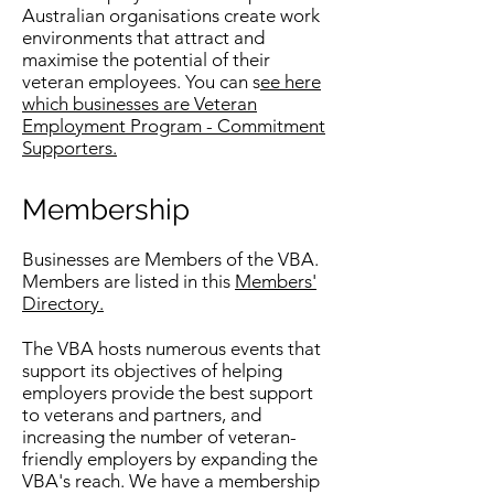
Australian organisations create work
environments that attract and
maximise the potential of their
veteran employees. You can s
ee here
which businesses are Veteran
Employment Program - Commitment
Supporters.
Membership
Businesses are Members of the VBA.
Members are listed in this
Members'
Directory.
The VBA hosts numerous events that
support its objectives of helping
employers provide the best support
to veterans and partners, and
increasing the number of veteran-
friendly employers by expanding the
VBA's reach. We have a membership