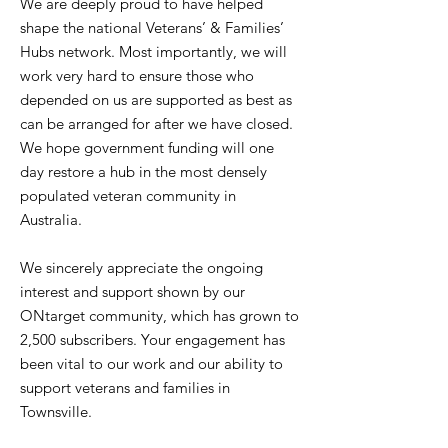
We are deeply proud to have helped
shape the national Veterans’ & Families’
Hubs network. Most importantly, we will
work very hard to ensure those who
depended on us are supported as best as
can be arranged for after we have closed.
We hope government funding will one
day restore a hub in the most densely
populated veteran community in
Australia.
We sincerely appreciate the ongoing
interest and support shown by our
ONtarget community, which has grown to
2,500 subscribers. Your engagement has
been vital to our work and our ability to
support veterans and families in
Townsville.