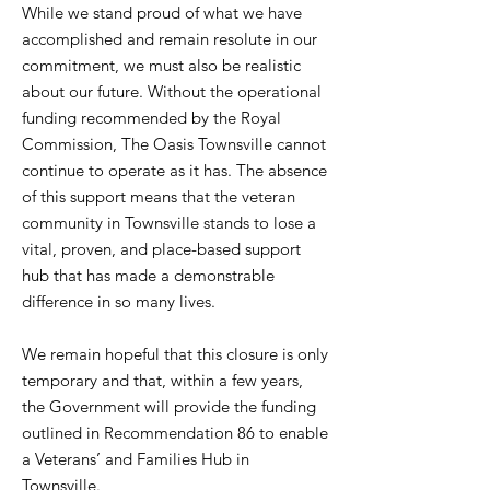
While we stand proud of what we have
accomplished and remain resolute in our
commitment, we must also be realistic
about our future. Without the operational
funding recommended by the Royal
Commission, The Oasis Townsville cannot
continue to operate as it has. The absence
of this support means that the veteran
community in Townsville stands to lose a
vital, proven, and place-based support
hub that has made a demonstrable
difference in so many lives.
We remain hopeful that this closure is only
temporary and that, within a few years,
the Government will provide the funding
outlined in Recommendation 86 to enable
a Veterans’ and Families Hub in
Townsville.