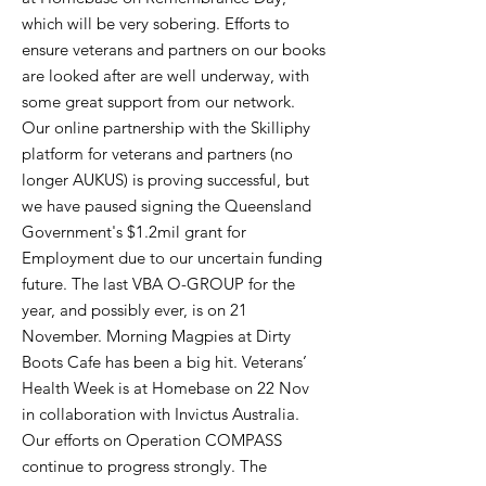
which will be very sobering. Efforts to
ensure veterans and partners on our books
are looked after are well underway, with
some great support from our network.
Our online partnership with the Skilliphy
platform for veterans and partners (no
longer AUKUS) is proving successful, but
we have paused signing the Queensland
Government's $1.2mil grant for
Employment due to our uncertain funding
future. The last VBA O-GROUP for the
year, and possibly ever, is on 21
November. Morning Magpies at Dirty
Boots Cafe has been a big hit. Veterans’
Health Week is at Homebase on 22 Nov
in collaboration with Invictus Australia.
Our efforts on Operation COMPASS
continue to progress strongly. The