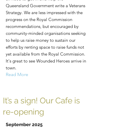
Queensland Government write a Veterans
Strategy. We are less impressed with the
progress on the Royal Commission
recommendations, but encouraged by
community-minded organisations seeking
to help us raise money to sustain our
efforts by renting space to raise funds not
yet available from the Royal Commission.
It's great to see Wounded Heroes arrive in
town.
Read More
It’s a sign! Our Cafe is
re-opening
September 2025