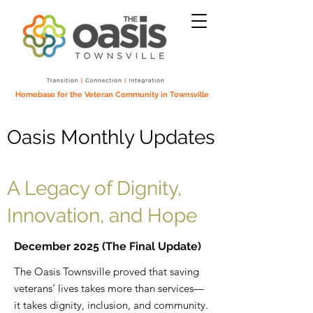
Homebase for the Veteran Community in Townsville
Oasis Monthly Updates
A Legacy of Dignity,
Innovation, and Hope
December 2025 (The Final Update)
The Oasis Townsville proved that saving
veterans’ lives takes more than services—
it takes dignity, inclusion, and community.