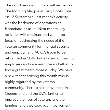
The good news is our Cafe will reopen as
The Morning Magpie at Dirty Boots Cafe
on 12 September. Last month's activity
was the backbone of operations at
Homebase as usual. Next month, key
activities will continue, and we’ll also
focus on addressing the needs of the
veteran community for financial security
and employment. AUKUS (soon to be
rebranded as Skilliphy) is taking off, saving
employers and veterans time and effort to
find a great match more quickly. We have
a new tenant arriving this month who is
highly regarded by the veteran
community. There is also movement in
Queensland and the DVA, further to
improve the lives of veterans and their
families, and they seek your involvement.