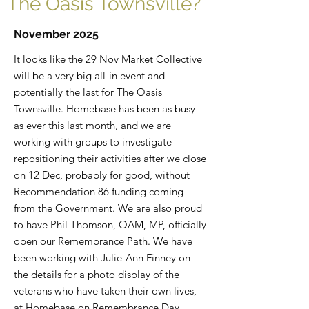
The Oasis Townsville?
November 2025
It looks like the 29 Nov Market Collective
will be a very big all-in event and
potentially the last for The Oasis
Townsville. Homebase has been as busy
as ever this last month, and we are
working with groups to investigate
repositioning their activities after we close
on 12 Dec, probably for good, without
Recommendation 86 funding coming
from the Government. We are also proud
to have Phil Thomson, OAM, MP, officially
open our Remembrance Path. We have
been working with Julie-Ann Finney on
the details for a photo display of the
veterans who have taken their own lives,
at Homebase on Remembrance Day,