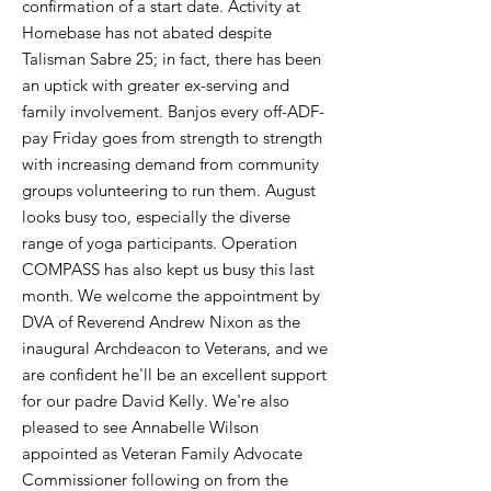
confirmation of a start date. Activity at
Homebase has not abated despite
Talisman Sabre 25; in fact, there has been
an uptick with greater ex-serving and
family involvement. Banjos every off-ADF-
pay Friday goes from strength to strength
with increasing demand from community
groups volunteering to run them. August
looks busy too, especially the diverse
range of yoga participants. Operation
COMPASS has also kept us busy this last
month. We welcome the appointment by
DVA of Reverend Andrew Nixon as the
inaugural Archdeacon to Veterans, and we
are confident he'll be an excellent support
for our padre David Kelly. We're also
pleased to see Annabelle Wilson
appointed as Veteran Family Advocate
Commissioner following on from the