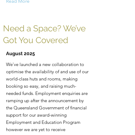
Read More
Need a Space? We’ve
Got You Covered
August 2025
We've launched a new collaboration to
optimise the availability of and use of our
world-class huts and rooms, making
booking so easy, and raising much-
needed funds. Employment enquiries are
ramping up after the announcement by
the Queensland Government of financial
support for our award-winning
Employment and Education Program
however we are yet to receive