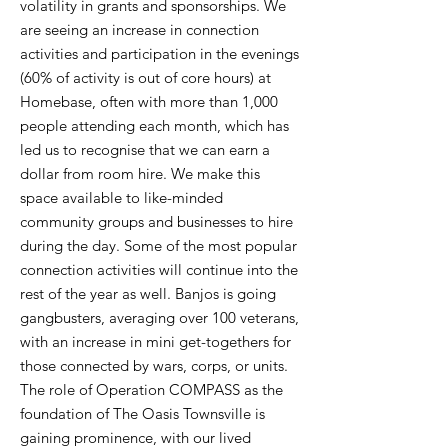
volatility in grants and sponsorships. We
are seeing an increase in connection
activities and participation in the evenings
(60% of activity is out of core hours) at
Homebase, often with more than 1,000
people attending each month, which has
led us to recognise that we can earn a
dollar from room hire. We make this
space available to like-minded
community groups and businesses to hire
during the day. Some of the most popular
connection activities will continue into the
rest of the year as well. Banjos is going
gangbusters, averaging over 100 veterans,
with an increase in mini get-togethers for
those connected by wars, corps, or units.
The role of Operation COMPASS as the
foundation of The Oasis Townsville is
gaining prominence, with our lived