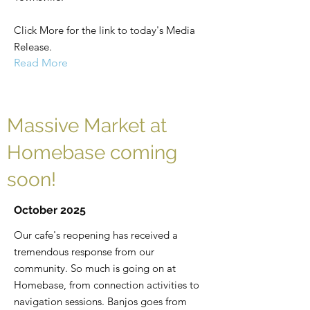
Click More for the link to today's Media
Release.
Read More
Massive Market at
Homebase coming
soon!
October 2025
Our cafe's reopening has received a
tremendous response from our
community. So much is going on at
Homebase, from connection activities to
navigation sessions. Banjos goes from