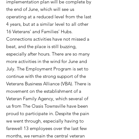
implementation plan will be complete by
the end of June, which will see us
operating at a reduced level from the last
4 years, but at a similar level to all other
16 Veterans’ and Families’ Hubs.
Connections activities have not missed a
beat, and the place is still buzzing,
especially after hours. There are so many
more activities in the wind for June and
July. The Employment Program is set to
continue with the strong support of the
Veterans Business Alliance (VBA). There is
movement on the establishment of a
Veteran Family Agency, which several of
us from The Oasis Townsville have been
proud to participate in. Despite the pain
we went through, especially having to
farewell 13 employees over the last few
months, we remain the central veteran