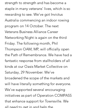
strength to strength and has become a
staple in many veterans' lives, which is so
rewarding to see. We’ve got Invictus
Australia commencing an indoor rowing
program on 14 October. The next
Veterans Business Alliance Career
Networking Night is again on the third
Friday. The following month, Phil
Thompson OAM, MP, will officially open
the Path of Remembrance. We have had a
fantastic response from stallholders of all
kinds at our Oasis Market Collective on
Saturday, 29 November. We’ve
broadened the scope of the markets and
will have literally something for everyone.
We’ve supported several encouraging
initiatives as part of Operation COMPASS
that enhance support for Townsville. We
all need to get in and help the