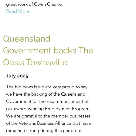
great work of Gwen Cherne.
Read More
Queensland
Government backs The
Oasis Townsville
July 2025
The big news is we are very proud to say
we have the backing of the Queensland
Government for the recommencement of
our award-winning Employment Program.
We are grateful to the member businesses
of the Veterans Business Alliance that have
remained strong during this period of