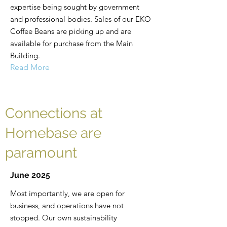
expertise being sought by government
and professional bodies. Sales of our EKO
Coffee Beans are picking up and are
available for purchase from the Main
Building.
Read More
Connections at
Homebase are
paramount
June 2025
Most importantly, we are open for
business, and operations have not
stopped. Our own sustainability