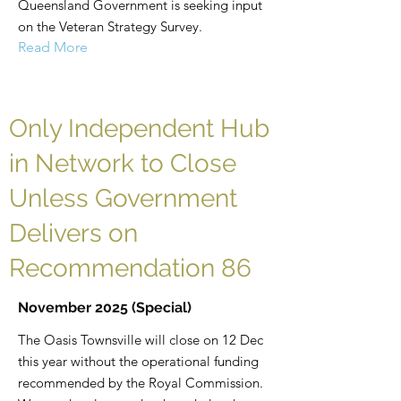
Queensland Government is seeking input
on the Veteran Strategy Survey.
Read More
Only Independent Hub
in Network to Close
Unless Government
Delivers on
Recommendation 86
November 2025 (Special)
The Oasis Townsville will close on 12 Dec
this year without the operational funding
recommended by the Royal Commission.