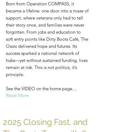
Born from Operation COMPASS, it
became a lifeline: one door into a maze of
support, where veterans only had to tell
their story once, and families were never
forgotten. From jobs and education to
soft entry points like Dirty Boots Café, The
Oasis delivered hope and futures. Its
success sparked a national network of
hubs—yet without sustained funding, lives
remain at risk. This is not politics, it’s
principle.
See the VIDEO on the home page....
Read More
2025 Closing Fast, and