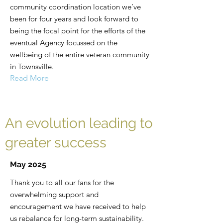
community coordination location we’ve
been for four years and look forward to
being the focal point for the efforts of the
eventual Agency focussed on the
wellbeing of the entire veteran community
in Townsville.
Read More
An evolution leading to
greater success
May 2025
Thank you to all our fans for the
overwhelming support and
encouragement we have received to help
us rebalance for long-term sustainability.