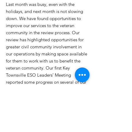
Last month was busy, even with the
holidays, and next month is not slowing
down. We have found opportunities to
improve our services to the veteran
community in the review process. Our
review has highlighted opportunities for
greater civil community involvement in
our operations by making space available
for them to work with us to benefit the
veteran community. Our first Key
Townsville ESO Leaders’ Meeting
reported some progress on several of our
ongoing issues for support in the region.
Our Veterans Business Alliance now has
over 50 members, and they have
committed to remaining supportive until
we can restart our award-winning
employment program.
Read More