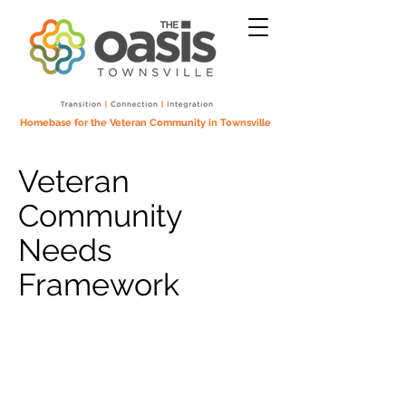
Homebase for the Veteran Community in Townsville
Veteran
Community
Needs
Framework