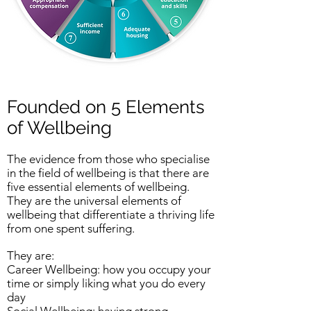
Founded on 5 Elements
of Wellbeing
The evidence from those who specialise
in the field of wellbeing is that there are
five essential elements of wellbeing.
They are the universal elements of
wellbeing that differentiate a thriving life
from one spent suffering.
They are:
Career Wellbeing: how you occupy your
time or simply liking what you do every
day