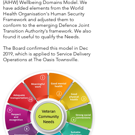
(AIHW) Wellbeing Domains Model. We
have added elements from the World
Health Organisation's Human Security
Framework and adjusted them to
conform to the emerging Defence Joint
Transition Authority's framework. We also
found it useful to qualify the Needs.
The Board confirmed this model in Dec
2019, which is applied to Service Delivery
Operations at The Oasis Townsville.