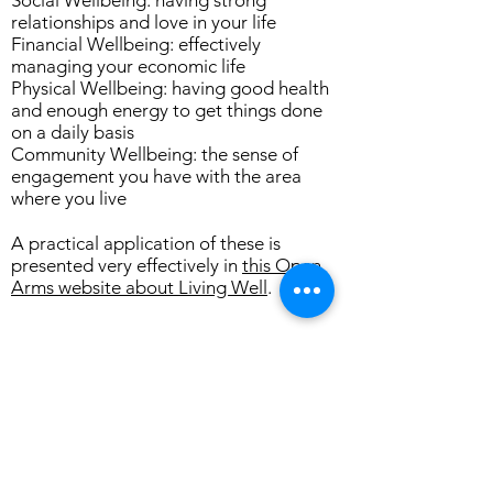
Social Wellbeing: having strong
relationships and love in your life
Financial Wellbeing: effectively
managing your economic life
Physical Wellbeing: having good health
and enough energy to get things done
on a daily basis
Community Wellbeing: the sense of
engagement you have with the area
where you live
A practical application of these is
presented very effectively in
this Open
Arms website about Living Well
.