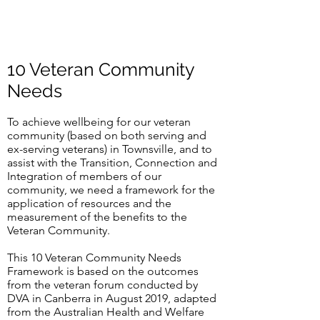
10 Veteran Community
Needs
To achieve wellbeing for our veteran
community (based on both serving and
ex-serving veterans) in Townsville, and to
assist with the Transition, Connection and
Integration of members of our
community, we need a framework for the
application of resources and the
measurement of the benefits to the
Veteran Community.
This 10 Veteran Community Needs
Framework is based on the outcomes
from the veteran forum conducted by
DVA in Canberra in August 2019, adapted
from the Australian Health and Welfare