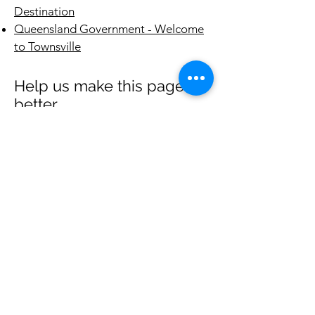
Destination
Queensland Government - Welcome
to Townsville
Help us make this page
better
We began this project in mid-2023 and
will work on it progressively over the
next few months to have it look good
toward the year's end for the veterans
and families posted in Jan 2024.
If you have any good websites or info
that you think would be of value to those
arriving next to Townsville, please email
hello@theoasistownsville.org.au
and let
us know what we could add.
Thanks.