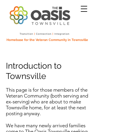
Homebase for the Veteran Community in Townsville
Introduction to
Townsville
This page is for those members of the
Veteran Community (both serving and
ex-serving) who are about to make
Townsville home, for at least the next
posting anyway.
We have many newly arrived families
come to The Oasis Townsville seeking