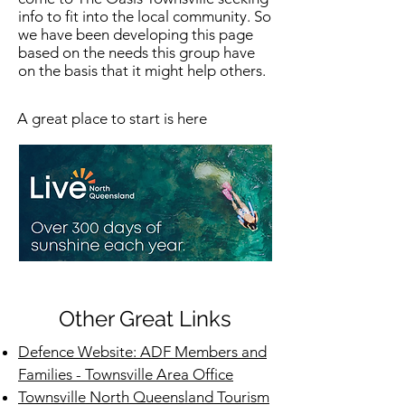
info to fit into the local community. So
we have been developing this page
based on the needs this group have
on the basis that it might help others.
A great place to start is here
Other Great Links
Defence Website: ADF Members and
Families - Townsville Area Office
Townsville North Queensland Tourism