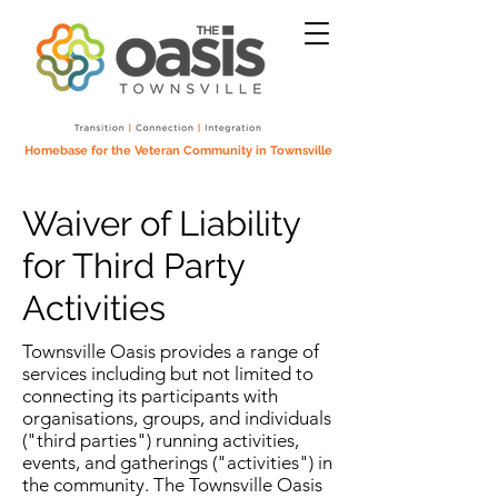
Homebase for the Veteran Community in Townsville
Waiver of Liability
for Third Party
Activities
Townsville Oasis provides a range of
services including but not limited to
connecting its participants with
organisations, groups, and individuals
("third parties") running activities,
events, and gatherings ("activities") in
the community. The Townsville Oasis