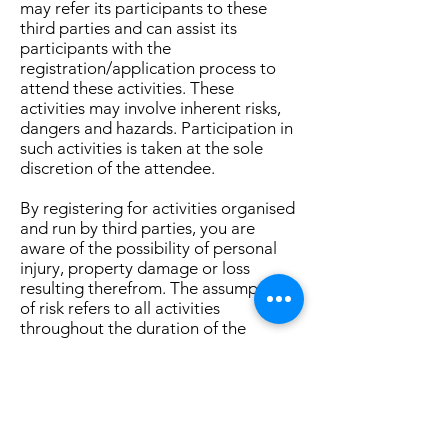
may refer its participants to these
third parties and can assist its
participants with the
registration/application process to
attend these activities. These
activities may involve inherent risks,
dangers and hazards. Participation in
such activities is taken at the sole
discretion of the attendee.
By registering for activities organised
and run by third parties, you are
aware of the possibility of personal
injury, property damage or loss
resulting therefrom. The assumption
of risk refers to all activities
throughout the duration of the
activity and includes but is not limited
to all transportation, hiking and other
outdoor or indoor activities.
The Townsville Oasis shall not be