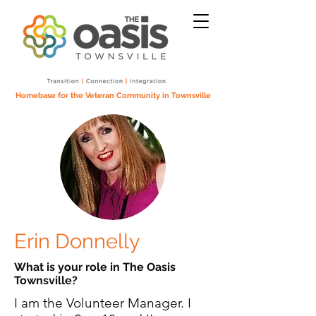
Homebase for the Veteran Community in Townsville
Erin Donnelly
What is your role in The Oasis
Townsville?
I am the Volunteer Manager. I