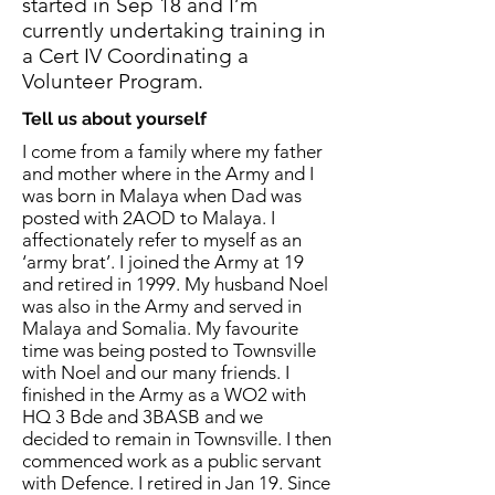
started in Sep 18 and I’m
currently undertaking training in
a Cert IV Coordinating a
Volunteer Program.
Tell us about yourself
I come from a family where my father
and mother where in the Army and I
was born in Malaya when Dad was
posted with 2AOD to Malaya. I
affectionately refer to myself as an
‘army brat’. I joined the Army at 19
and retired in 1999. My husband Noel
was also in the Army and served in
Malaya and Somalia. My favourite
time was being posted to Townsville
with Noel and our many friends. I
finished in the Army as a WO2 with
HQ 3 Bde and 3BASB and we
decided to remain in Townsville. I then
commenced work as a public servant
with Defence. I retired in Jan 19. Since