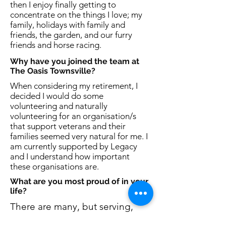
then I enjoy finally getting to
concentrate on the things I love; my
family, holidays with family and
friends, the garden, and our furry
friends and horse racing.
Why have you joined the team at
The Oasis Townsville?
When considering my retirement, I
decided I would do some
volunteering and naturally
volunteering for an organisation/s
that support veterans and their
families seemed very natural for me. I
am currently supported by Legacy
and I understand how important
these organisations are.
What are you most proud of in your
life?
There are many, but serving,
being part of a family that has a