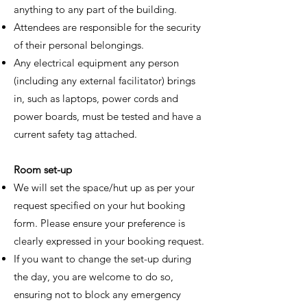
anything to any part of the building.
Attendees are responsible for the security
of their personal belongings.
Any electrical equipment any person
(including any external facilitator) brings
in, such as laptops, power cords and
power boards, must be tested and have a
current safety tag attached.
Room set-up
We will set the space/hut up as per your
request specified on your hut booking
form. Please ensure your preference is
clearly expressed in your booking request.
If you want to change the set-up during
the day, you are welcome to do so,
ensuring not to block any emergency