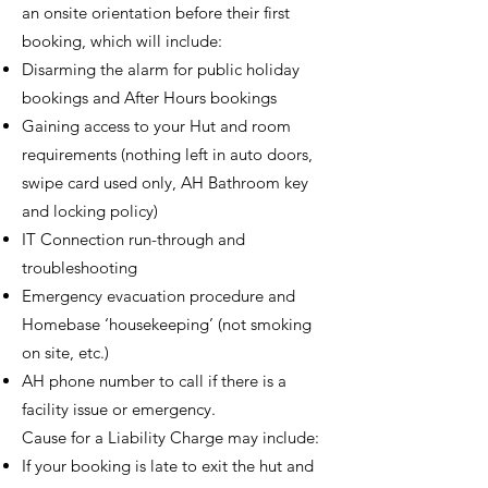
an onsite orientation before their first
booking, which will include:
Disarming the alarm for public holiday
bookings and After Hours bookings
Gaining access to your Hut and room
requirements (nothing left in auto doors,
swipe card used only, AH Bathroom key
and locking policy)
IT Connection run-through and
troubleshooting
Emergency evacuation procedure and
Homebase ‘housekeeping’ (not smoking
on site, etc.)
AH phone number to call if there is a
facility issue or emergency.
Cause for a Liability Charge may include:
If your booking is late to exit the hut and