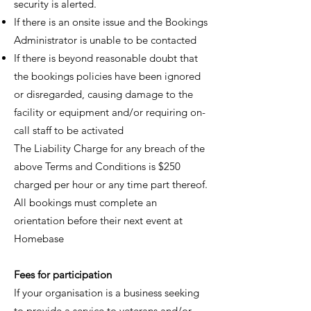
security is alerted.
If there is an onsite issue and the Bookings
Administrator is unable to be contacted
If there is beyond reasonable doubt that
the bookings policies have been ignored
or disregarded, causing damage to the
facility or equipment and/or requiring on-
call staff to be activated
The Liability Charge for any breach of the
above Terms and Conditions is $250
charged per hour or any time part thereof.
All bookings must complete an
orientation before their next event at
Homebase
Fees for participation
If your organisation is a business seeking
to provide a service to veterans and/or