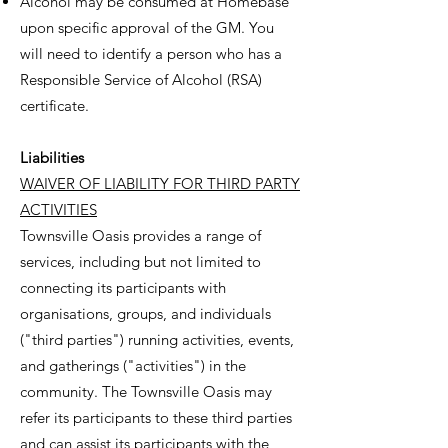
Alcohol may be consumed at Homebase
upon specific approval of the GM. You
will need to identify a person who has a
Responsible Service of Alcohol (RSA)
certificate.
Liabilities
WAIVER OF LIABILITY FOR THIRD PARTY
ACTIVITIES
Townsville Oasis provides a range of
services, including but not limited to
connecting its participants with
organisations, groups, and individuals
("third parties") running activities, events,
and gatherings ("activities") in the
community. The Townsville Oasis may
refer its participants to these third parties
and can assist its participants with the