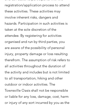
registration/application process to attend
these activities. These activities may
involve inherent risks, dangers and
hazards. Participation in such activities is
taken at the sole discretion of the
attendee. By registering for activities
organised and run by third parties, you
are aware of the possibility of personal
injury, property damage or loss resulting
therefrom. The assumption of risk refers to
all activities throughout the duration of
the activity and includes but is not limited
to all transportation, hiking and other
outdoor or indoor activities. The
Townsville Oasis shall not be responsible
or liable for any loss, damage, cost, harm
or injury of any sort incurred by you as the