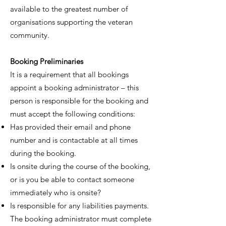
available to the greatest number of
organisations supporting the veteran
community.
Booking Preliminaries
It is a requirement that all bookings
appoint a booking administrator – this
person is responsible for the booking and
must accept the following conditions:
Has provided their email and phone
number and is contactable at all times
during the booking.
Is onsite during the course of the booking,
or is you be able to contact someone
immediately who is onsite?
Is responsible for any liabilities payments.
The booking administrator must complete