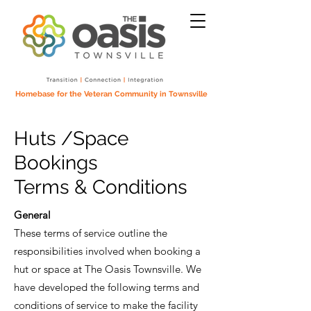
Homebase for the Veteran Community in Townsville
Huts /Space
Bookings
Terms & Conditions
General
These terms of service outline the
responsibilities involved when booking a
hut or space at The Oasis Townsville. We
have developed the following terms and
conditions of service to make the facility