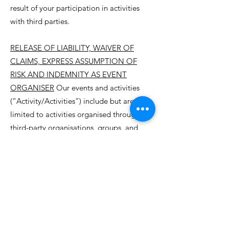
result of your participation in activities
with third parties.
RELEASE OF LIABILITY, WAIVER OF
CLAIMS, EXPRESS ASSUMPTION OF
RISK AND INDEMNITY AS EVENT
ORGANISER
Our events and activities
(“Activity/Activities”) include but are not
limited to activities organised through
third-party organisations, groups, and
individuals. These Activities include but
are not limited to hiking and other
outdoor adventure activities. This
document refers to all participants
(“Attendees”) of the Activities, be they
Townsville Oasis participants or not,
adults or children. Whether or not an