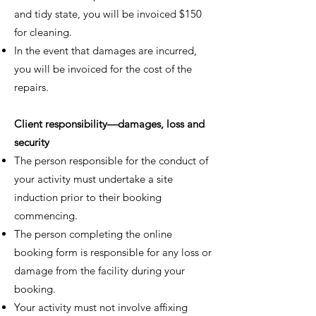
and tidy state, you will be invoiced $150
for cleaning.
In the event that damages are incurred,
you will be invoiced for the cost of the
repairs.
Client responsibility—damages, loss and
security
The person responsible for the conduct of
your activity must undertake a site
induction prior to their booking
commencing.
The person completing the online
booking form is responsible for any loss or
damage from the facility during your
booking.
Your activity must not involve affixing