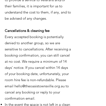
their families, it is important for us to
understand the cost to them, if any, and to
be advised of any changes.
Cancellations & cleaning fee
Every accepted booking is potentially
denied to another group, so we are
sensitive to cancellations. After receiving a
booking confirmation, you can still cancel
at no cost. We require a minimum of 14
days’ notice. If you cancel within 14 days
of your booking date, unfortunately, your
room hire fee is non-refundable. Please
email
hello@theoasistownsville.org.au
to
cancel any booking or reply to your
confirmation email.
In the event the space is not left in a clean