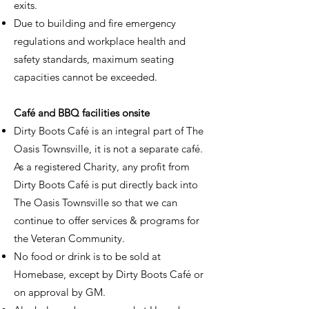
exits.
Due to building and fire emergency
regulations and workplace health and
safety standards, maximum seating
capacities cannot be exceeded.
Café and BBQ facilities onsite
Dirty Boots Café is an integral part of The
Oasis Townsville, it is not a separate café.
As a registered Charity, any profit from
Dirty Boots Café is put directly back into
The Oasis Townsville so that we can
continue to offer services & programs for
the Veteran Community.
No food or drink is to be sold at
Homebase, except by Dirty Boots Café or
on approval by GM.