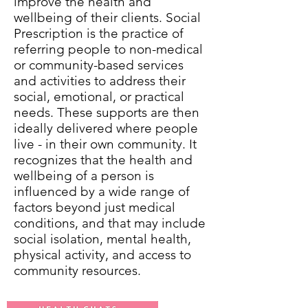
improve the health and
wellbeing of their clients. Social
Prescription is the practice of
referring people to non-medical
or community-based services
and activities to address their
social, emotional, or practical
needs. These supports are then
ideally delivered where people
live - in their own community. It
recognizes that the health and
wellbeing of a person is
influenced by a wide range of
factors beyond just medical
conditions, and that may include
social isolation, mental health,
physical activity, and access to
community resources.