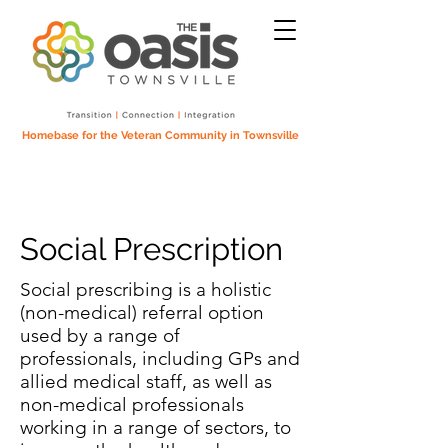
Homebase for the Veteran Community in Townsville
Social Prescription
Social prescribing is a holistic
(non-medical) referral option
used by a range of
professionals, including GPs and
allied medical staff, as well as
non-medical professionals
working in a range of sectors, to