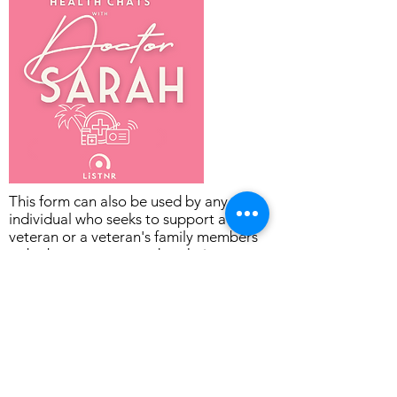
This form can also be used by any
individual who seeks to support a
veteran or a veteran's family members
to be better connected to their
communities of interest and the wider
Community in Townsville.
The Oasis Townsville supports members
of the Veteran Community to:
get connected to friends and activities,
find meaningful work, and
plan and prepare for their next 3, 5 and