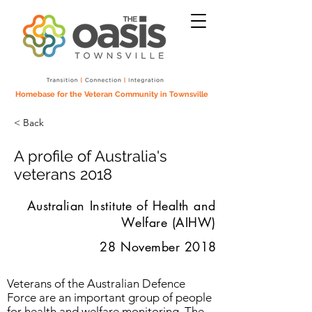
Homebase for the Veteran Community in Townsville
< Back
A profile of Australia's
veterans 2018
Australian Institute of Health and
Welfare (AIHW)
28 November 2018
Veterans of the Australian Defence
Force are an important group of people
for health and welfare monitoring. The