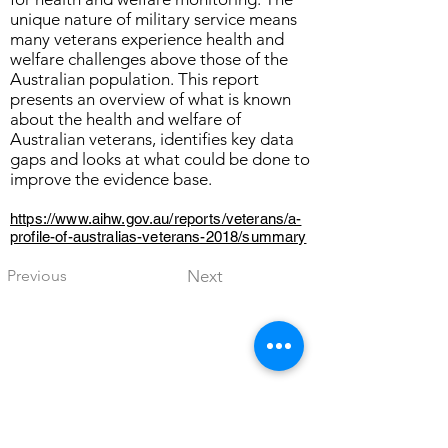
unique nature of military service means
many veterans experience health and
welfare challenges above those of the
Australian population. This report
presents an overview of what is known
about the health and welfare of
Australian veterans, identifies key data
gaps and looks at what could be done to
improve the evidence base.
https://www.aihw.gov.au/reports/veterans/a-
profile-of-australias-veterans-2018/summary
Previous
Next