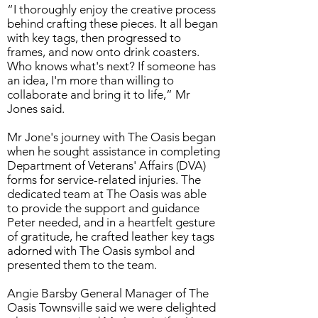
“I thoroughly enjoy the creative process
behind crafting these pieces. It all began
with key tags, then progressed to
frames, and now onto drink coasters.
Who knows what's next? If someone has
an idea, I'm more than willing to
collaborate and bring it to life,” Mr
Jones said.
Mr Jone's journey with The Oasis began
when he sought assistance in completing
Department of Veterans' Affairs (DVA)
forms for service-related injuries. The
dedicated team at The Oasis was able
to provide the support and guidance
Peter needed, and in a heartfelt gesture
of gratitude, he crafted leather key tags
adorned with The Oasis symbol and
presented them to the team.
Angie Barsby General Manager of The
Oasis Townsville said we were delighted