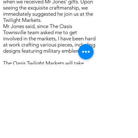
when we received Mr Jones’ gifts. Upon
seeing the exquisite craftmanship, we
immediately suggested he join us at the
Twilight Markets.
Mr Jones said, since The Oasis
Townsville team asked me to get
involved in the markets, I have been hard
at work crafting various pieces, including
designs featuring military emblems.
The Oasis Twilight Markets will take
place on Friday, April 12th, 2024, from
4:30 pm to 7:30 pm at The Oasis
Townsville, located at 1 Staging Camp
Avenue, Oonoonba. This event promises
to be a vibrant celebration of local
talent and community spirit, with a
diverse range of stalls and food vendors.
Don't miss this opportunity to support
local artisans and immerse yourself in
the unique atmosphere of The Oasis
Twilight Markets. For more information,