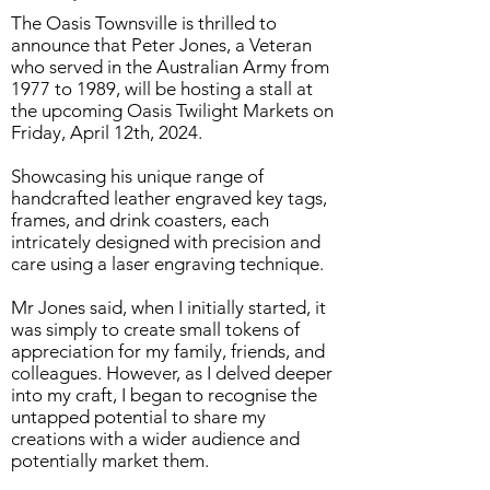
The Oasis Townsville is thrilled to
announce that Peter Jones, a Veteran
who served in the Australian Army from
1977 to 1989, will be hosting a stall at
the upcoming Oasis Twilight Markets on
Friday, April 12th, 2024.
Showcasing his unique range of
handcrafted leather engraved key tags,
frames, and drink coasters, each
intricately designed with precision and
care using a laser engraving technique.
Mr Jones said, when I initially started, it
was simply to create small tokens of
appreciation for my family, friends, and
colleagues. However, as I delved deeper
into my craft, I began to recognise the
untapped potential to share my
creations with a wider audience and
potentially market them.