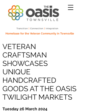
Homebase for the Veteran Community in Townsville
VETERAN
CRAFTSMAN
SHOWCASES
UNIQUE
HANDCRAFTED
GOODS AT THE OASIS
TWILIGHT MARKETS
Tuesday 26 March 2024