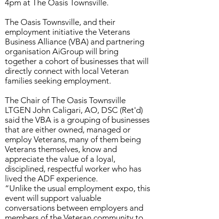
4pm at The Oasis Townsville.
The Oasis Townsville, and their
employment initiative the Veterans
Business Alliance (VBA) and partnering
organisation AiGroup will bring
together a cohort of businesses that will
directly connect with local Veteran
families seeking employment.
The Chair of The Oasis Townsville
LTGEN John Caligari, AO, DSC (Ret'd)
said the VBA is a grouping of businesses
that are either owned, managed or
employ Veterans, many of them being
Veterans themselves, know and
appreciate the value of a loyal,
disciplined, respectful worker who has
lived the ADF experience.
“Unlike the usual employment expo, this
event will support valuable
conversations between employers and
members of the Veteran community to