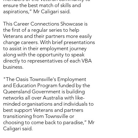
ensure the best match of skills and
aspirations,” Mr Caligari said.
This Career Connections Showcase is
the first of a regular series to help
Veterans and their partners more easily
change careers. With brief presentations
to assist in their employment journey
along with the opportunity to speak
directly to representatives of each VBA
business.
"The Oasis Townsville's Employment
and Education Program funded by the
Queensland Government is building
networks all over Australia with like-
minded organisations and individuals to
best support Veterans and partners
transitioning from Townsville or
choosing to come back to paradise,” Mr
Caligari said.