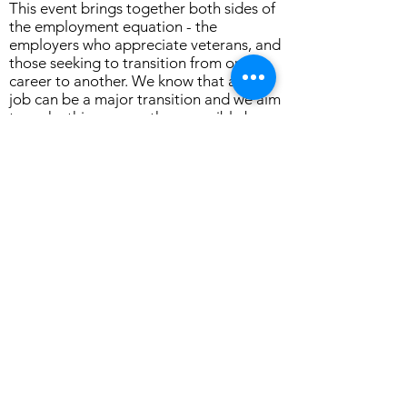
This event brings together both sides of
the employment equation - the
employers who appreciate veterans, and
those seeking to transition from one
career to another. We know that a new
job can be a major transition and we aim
to make this as smooth as possible by
opening doors and opportunities that
are specific for the Veteran Community."
"Attending this Showcase is for those on
a recon for a different future for them
and their family by asking people they
can trust. Anyone who considers
themselves a part of the Veteran
Community is welcome to attend our
Career Connections event,” Mr Caligari
said.
Follow The OASIS Townsville on
Facebook for further information about
the event.