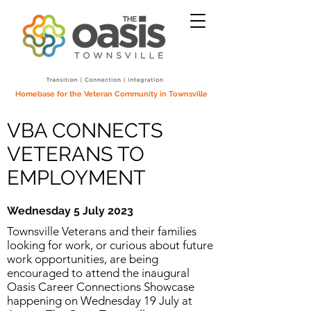
Homebase for the Veteran Community in Townsville
VBA CONNECTS
VETERANS TO
EMPLOYMENT
Wednesday 5 July 2023
Townsville Veterans and their families
looking for work, or curious about future
work opportunities, are being
encouraged to attend the inaugural
Oasis Career Connections Showcase
happening on Wednesday 19 July at