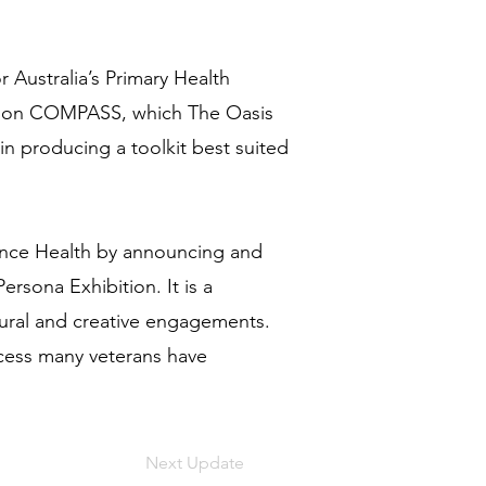
 Australia’s Primary Health
tion COMPASS, which The Oasis
in producing a toolkit best suited
fence Health by announcing and
rsona Exhibition. It is a
tural and creative engagements.
ccess many veterans have
Next Update