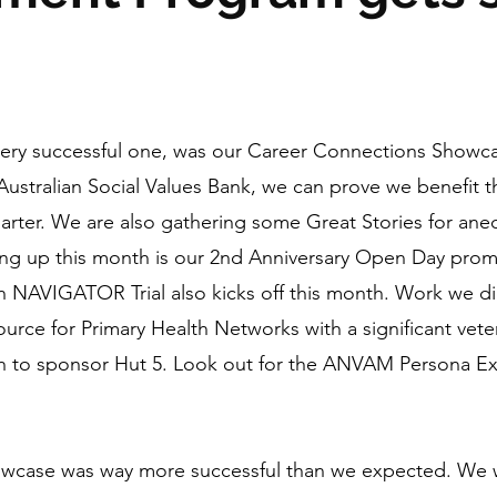
very successful one, was our Career Connections Showca
e Australian Social Values Bank, we can prove we benefit
arter. We are also gathering some Great Stories for anec
 up this month is our 2nd Anniversary Open Day promi
on NAVIGATOR Trial also kicks off this month. Work we di
ource for Primary Health Networks with a significant v
th to sponsor Hut 5. Look out for the ANVAM Persona E
owcase was way more successful than we expected. We 