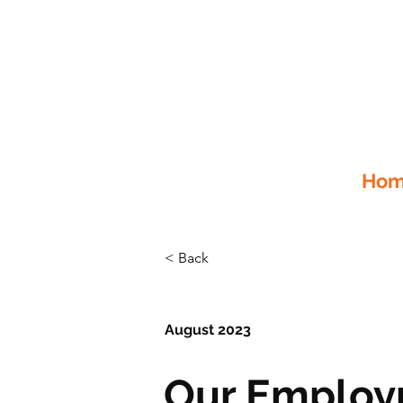
Home
< Back
August 2023
Our Employ