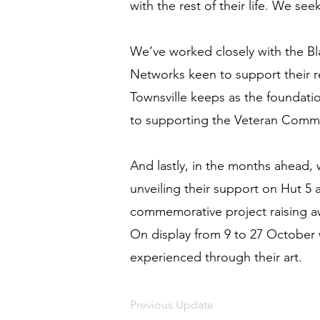
with the rest of their life. We see
We’ve worked closely with the Bla
Networks keen to support their
Townsville keeps as the foundatio
to supporting the Veteran Comm
And lastly, in the months ahead,
unveiling their support on Hut 5
commemorative project raising aw
On display from 9 to 27 October 
experienced through their art.
Previous Update