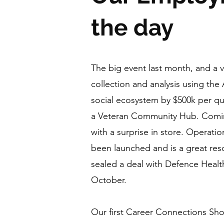
the day
The big event last month, and a 
collection and analysis using th
social ecosystem by $500k per qu
a Veteran Community Hub. Coming
with a surprise in store. Operati
been launched and is a great res
sealed a deal with Defence Heal
October.
Our first Career Connections Sh