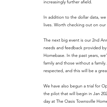
increasingly further afield.
In addition to the dollar data, w
lives. Worth checking out on our
The next big event is our 2nd An
needs and feedback provided by t
Homebase. In the past years, we’
family and those without a famil
respected, and this will be a grea
We have also begun a trial for O
the pilot that will begin in Jan 202
day at The Oasis Townsville Home