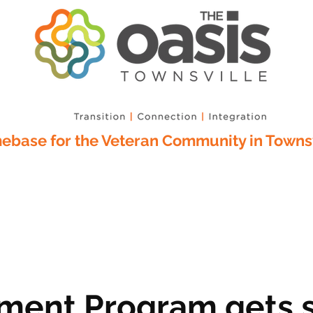
base for the Veteran Community in Townsv
ment Program gets s