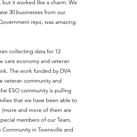
 but it worked like a charm. We
have 30 businesses from our
d Government reps, was amazing.
en collecting data for 12
the care economy and veteran
s Bank. The work funded by DVA
he veteran community and
 the ESO community is pulling
amilies that we have been able to
ts' (more and more of them are
 special members of our Team,
n Community in Townsville and