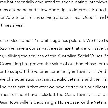
 what essentially amounted to speed-dating interviews,
rans attending and a few good tips to improve. But to 
over 20 veterans, many serving and our local Queenslan
 times a year.
our service some 12 months ago has paid off. We have be
-23, we have a conservative estimate that we will save 
r, utilising the services of the Australian Social Value
onsulting has proven the value of our homebase for t
r to support the veteran community in Townsville. And
ve characteristics that suit specific veterans and their f
 The best part is that after we have sorted out our clien
es, most of them have included The Oasis Townsville, and
Oasis Townsville is becoming a Homebase for the Vetera