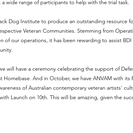
k a wide range of participants to help with the trial task.
ck Dog Institute to produce an outstanding resource for
 respective Veteran Communities. Stemming from Opera
n of our operations, it has been rewarding to assist BDI 
unity.
 we will have a ceremony celebrating the support of De
 at Homebase. And in October, we have ANVAM with its Pe
areness of Australian contemporary veteran artists' cul
with Launch on 10th. This will be amazing, given the su