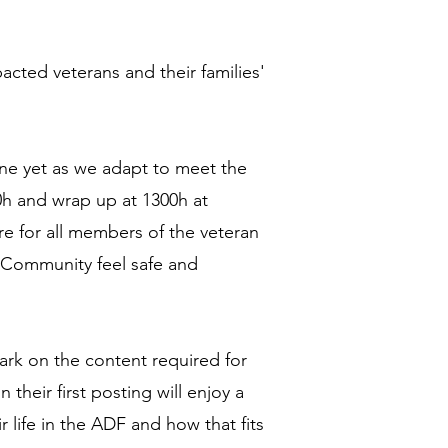
acted veterans and their families'
one yet as we adapt to meet the
0h and wrap up at 1300h at
e for all members of the veteran
n Community feel safe and
rk on the content required for
n their first posting will enjoy a
life in the ADF and how that fits