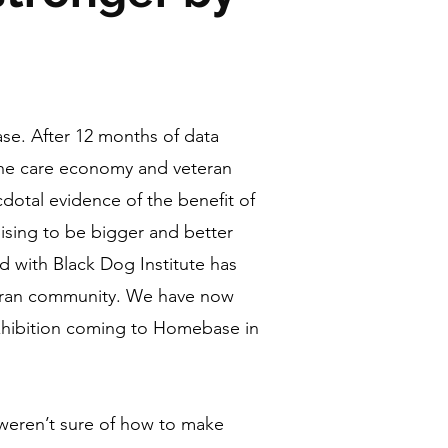
se. After 12 months of data
 the care economy and veteran
dotal evidence of the benefit of
sing to be bigger and better
d with Black Dog Institute has
eteran community. We have now
xhibition coming to Homebase in
weren’t sure of how to make