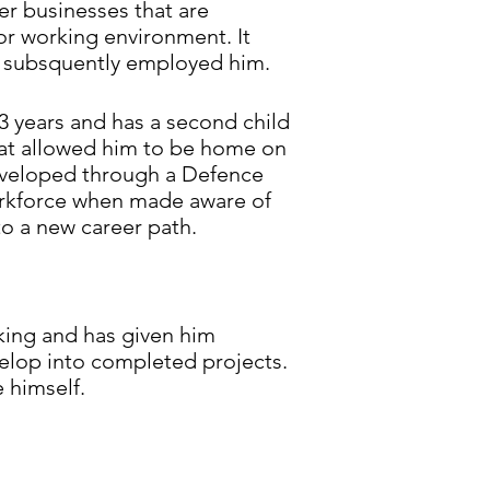
r businesses that are
or working environment. It
e subsquently employed him.
3 years and has a second child
hat allowed him to be home on
s developed through a Defence
orkforce when made aware of
to a new career path.
eking and has given him
velop into completed projects.
 himself.