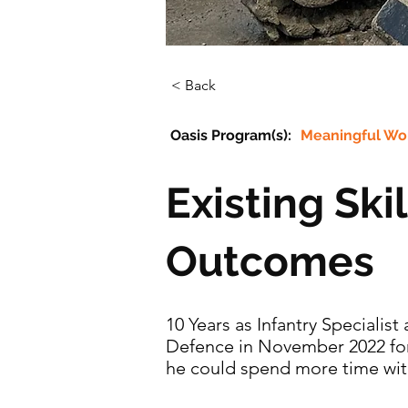
< Back
Oasis Program(s):
Meaningful Wo
Existing Ski
Outcomes
10 Years as Infantry Specialis
Defence in November 2022 for 
he could spend more time with 