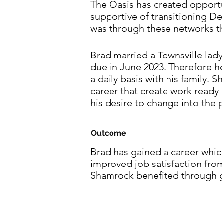
The Oasis has created opportu
supportive of transitioning D
was through these networks t
Brad married a Townsville lad
due in June 2023. Therefore 
a daily basis with his family.
career that create work read
his desire to change into the 
Outcome
Brad has gained a career which
improved job satisfaction fro
Shamrock benefited through g