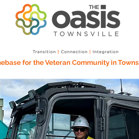
base for the Veteran Community in Townsv