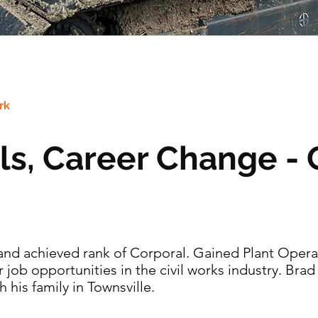
rk
lls, Career Change - 
t and achieved rank of Corporal. Gained Plant Operat
job opportunities in the civil works industry. Bra
his family in Townsville.