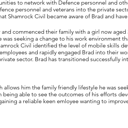
nities to network with Defence personnel and othe
efence personnel and veterans into the private sect
hat Shamrock Civil became aware of Brad and hav
y and commenced their family with a girl now aged 
he was seeking a change to his work environment t
 Shamrock Civil identified the level of mobile skill
y employees and rapidly engaged Brad into their w
private sector. Brad has transitioned successfully in
 allows him the family friendly lifestyle he was se
m being able to see the outcomes of his efforts de
aining a reliable keen emloyee wanting to improve