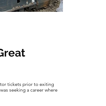
Great
or tickets prior to exiting
d was seeking a career where