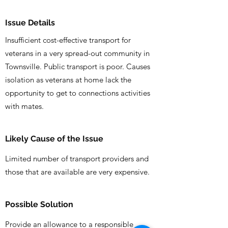
Issue Details
Insufficient cost-effective transport for
veterans in a very spread-out community in
Townsville. Public transport is poor. Causes
isolation as veterans at home lack the
opportunity to get to connections activities
with mates.
Likely Cause of the Issue
Limited number of transport providers and
those that are available are very expensive.
Possible Solution
Provide an allowance to a responsible