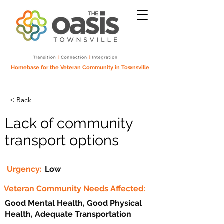
Homebase for the Veteran Community in Townsville
< Back
Lack of community
transport options
Urgency:
Low
Veteran Community Needs Affected:
Good Mental Health, Good Physical
Health, Adequate Transportation