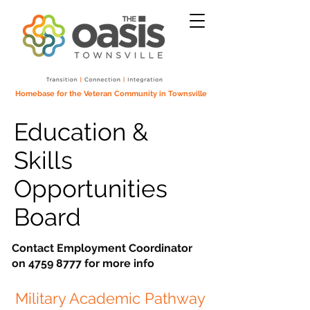
Homebase for the Veteran Community in Townsville
Education &
Skills
Opportunities
Board
Contact Employment Coordinator
on
4759 8777
for more info
Military Academic Pathway