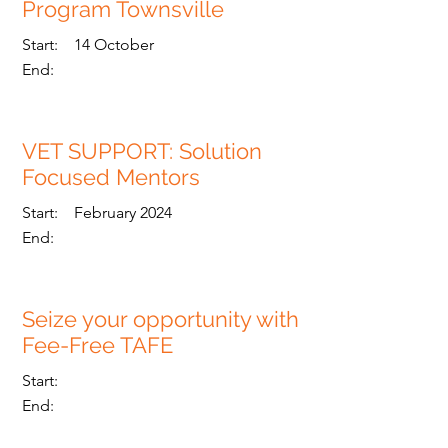
Program Townsville
Start:
14 October
End:
VET SUPPORT: Solution
Focused Mentors
Read More
Start:
February 2024
End:
Seize your opportunity with
Fee-Free TAFE
Read More
Start:
End: