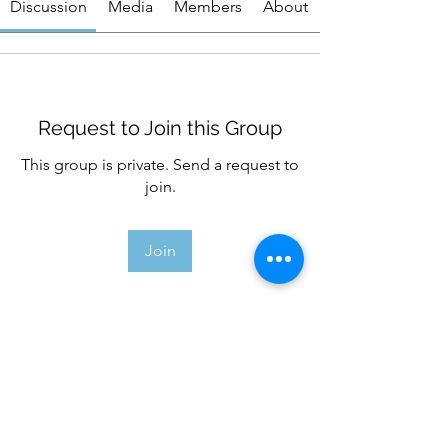
Discussion
Media
Members
About
Request to Join this Group
This group is private. Send a request to
join.
Join
About
Welcome to the group! You can
connect with other members, ge
...
Read more