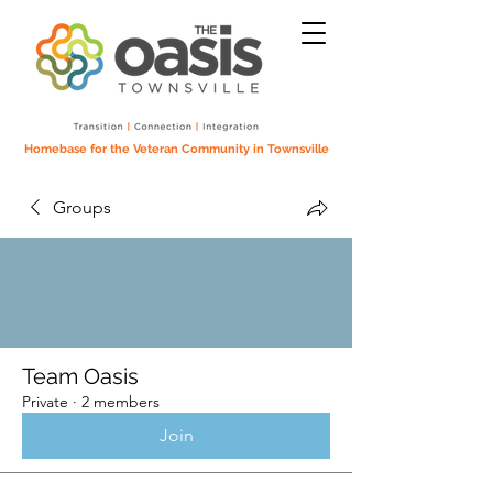
Homebase for the Veteran Community in Townsville
Groups
Team Oasis
Private
·
2 members
Join