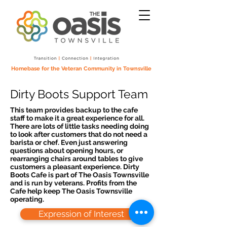
Homebase for the Veteran Community in Townsville
Dirty Boots Support Team
This team provides backup to the cafe
staff to make it a great experience for all.
There are lots of little tasks needing doing
to look after customers that do not need a
barista or chef. Even just answering
questions about opening hours, or
rearranging chairs around tables to give
customers a pleasant experience. Dirty
Boots Cafe is part of The Oasis Townsville
and is run by veterans. Profits from the
Cafe help keep The Oasis Townsville
operating.
Expression of Interest