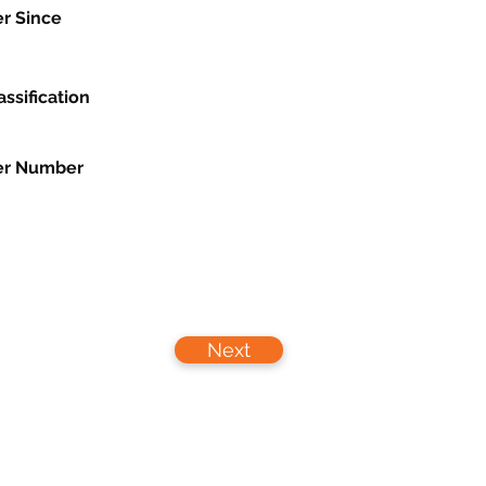
r Since
assification
r Number
Next