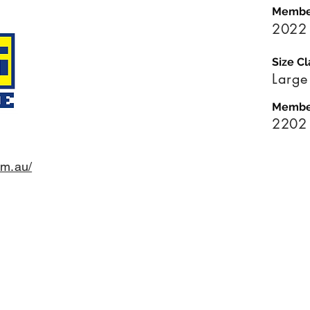
Membe
2022
Size Cl
Large
Membe
2202
om.au/