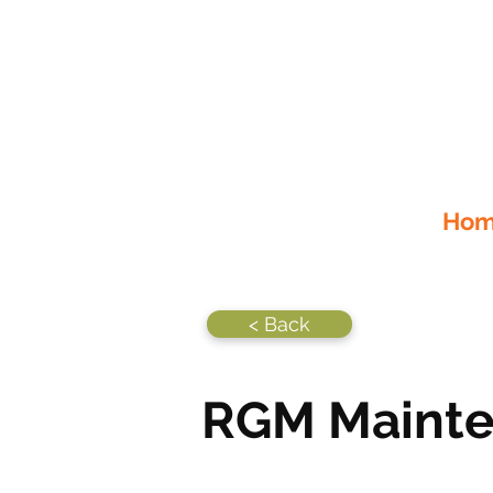
Home
< Back
RGM Maint