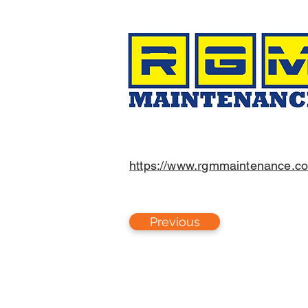
https://www.rgmmaintenance.c
Previous