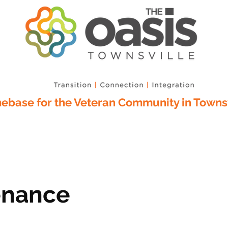
base for the Veteran Community in Townsv
enance