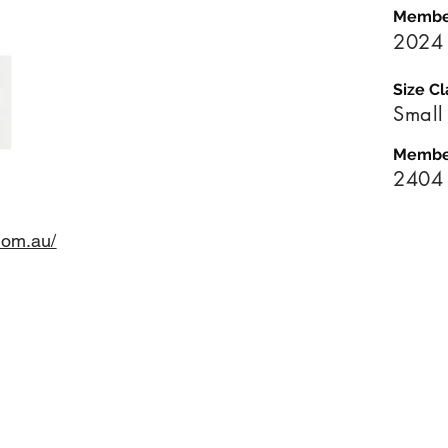
Membe
2024
Size Cl
Small
Membe
2404
com.au/