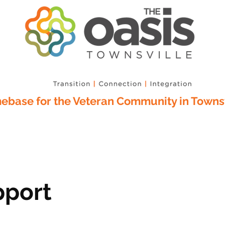
base for the Veteran Community in Townsv
pport