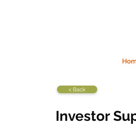
Home
< Back
Investor Su