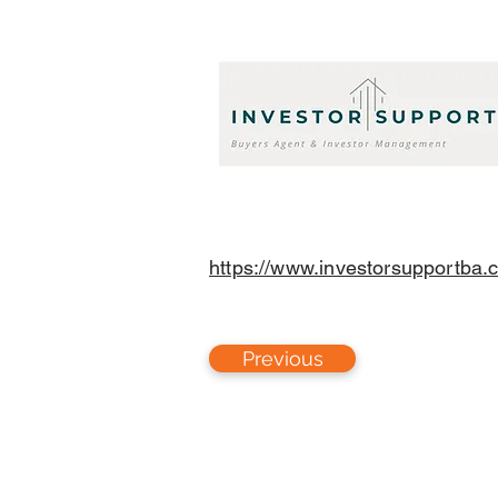
https://www.investorsupportba.
Previous