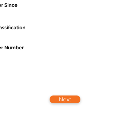
r Since
assification
r Number
Next