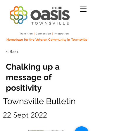
Homebase for the Veteran Community in Townsville
< Back
Chalking up a
message of
positivity
Townsville Bulletin
22 Sept 2022