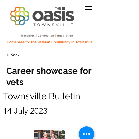
Homebase for the Veteran Community in Townsville
< Back
Career showcase for
vets
Townsville Bulletin
14 July 2023