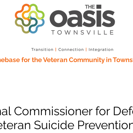
base for the Veteran Community in Townsv
nal Commissioner for De
teran Suicide Prevention