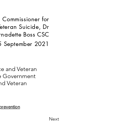
 Commissioner for
eteran Suicide, Dr
rnadette Boss CSC
5 September 2021
ce and Veteran
he Government
nd Veteran
prevention
Next