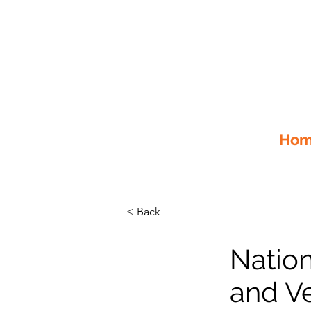
Home
< Back
Natio
and Ve