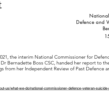
t
National
Defence and V
Be
1
21, the interim National Commissioner for Defen
, Dr Bernadette Boss CSC, handed her report to t
ings from her Independent Review of Past Defence a
out-us/what-we-do/national-commissioner-defence-veteran-suicide-