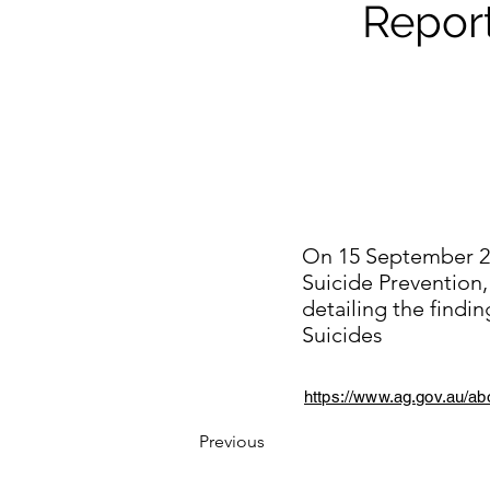
Repor
On 15 September 20
Suicide Prevention
detailing the find
Suicides
https://www.ag.gov.au/ab
Previous