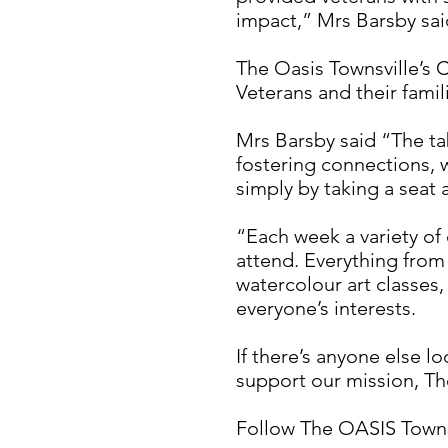
impact,” Mrs Barsby sai
The Oasis Townsville’s 
Veterans and their fami
Mrs Barsby said “The ta
fostering connections, 
simply by taking a seat 
“Each week a variety of 
attend. Everything from
watercolour art classes
everyone’s interests.
If there’s anyone else l
support our mission, Th
Follow The OASIS Townsv