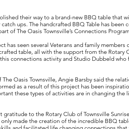
lished their way to a brand-new BBQ table that will
y catch ups. The handcrafted BBQ Table has been co
 part of The Oasis Townsville’s Connections Progra
t has seen several Veterans and family members 
 crafted table, all with the support from the Rotary 
his connections activity and Studio Dubbeld who f
The Oasis Townsville, Angie Barsby said the relat
rmed as a result of this project has been inspiratio
nt these types of activities are in changing the l
gratitude to the Rotary Club of Townsville Sunrise
 only made the creation of the incredible BBQ tabl
ills and facilitated life changing connections that 