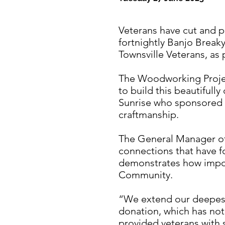
Veterans have cut and po
fortnightly Banjo Break
Townsville Veterans, as
The Woodworking Projec
to build this beautifully
Sunrise who sponsored t
craftmanship.
The General Manager of 
connections that have fo
demonstrates how importa
Community.
“We extend our deepest 
donation, which has not
provided veterans with sk