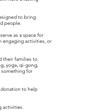
designed to bring
ed people.
serve as a space for
 engaging activities, or
 their families to
ng, yoga, qi-gong,
s something for
a donation to help
activities.