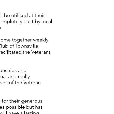
 be utilised at their
mpletely built by local
m.
come together weekly
Club of Townsville
acilitated the Veterans
ionships and
nal and really
ives of the Veteran
 for their generous
es possible but has
will have a lasting