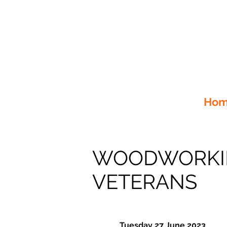
Home
WOODWORKIN
VETERANS
Tuesday 27 June 2023