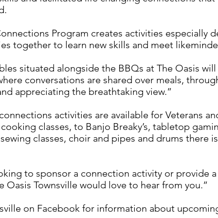
d.
Connections Program creates activities especially 
lies together to learn new skills and meet likemind
bles situated alongside the BBQs at The Oasis will 
where conversations are shared over meals, through
and appreciating the breathtaking view.”
connections activities are available for Veterans and
 cooking classes, to Banjo Breaky’s, tabletop gami
, sewing classes, choir and pipes and drums there i
ooking to sponsor a connection activity or provide 
e Oasis Townsville would love to hear from you.”
ille on Facebook for information about upcoming 