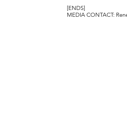
[ENDS]
MEDIA CONTACT: Renée 