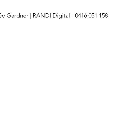
Gardner | RANDI Digital - 0416 051 158