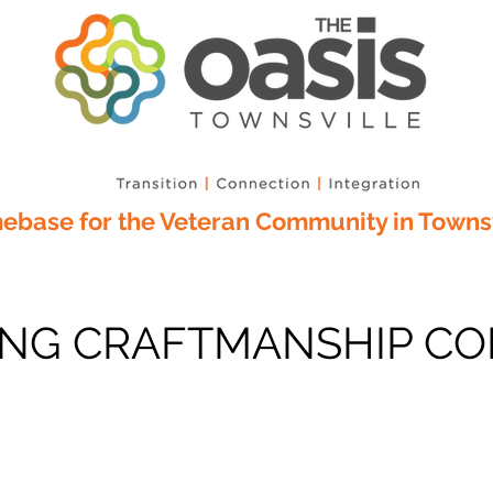
base for the Veteran Community in Townsv
G CRAFTMANSHIP CO