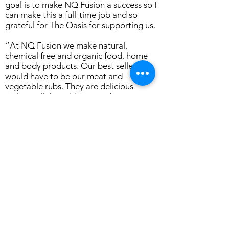
goal is to make NQ Fusion a success so I
can make this a full-time job and so
grateful for The Oasis for supporting us.
“At NQ Fusion we make natural,
chemical free and organic food, home
and body products. Our best seller
would have to be our meat and
vegetable rubs. They are delicious
without all the additives and
preservatives,” Ms Sharp said.
“We hope to see the Townsville
Community get behind our Twilight
Craft Markets and support our Veteran
families,” Mrs Barsby said.
The Twilight Craft Markets will start on
Friday 31 March at 5pm until 8pm, at
The Oasis Townsville, 1 Staging Camp
Avenue, Oonoonba.