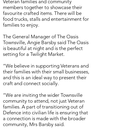
Veteran families and community
members together to showcase their
favourite crafted items. There will be
food trucks, stalls and entertainment for
families to enjoy.
The General Manager of The Oasis
Townsville, Angie Barsby said The Oasis
is beautiful at night and is the perfect
setting for a Twilight Market.
“We believe in supporting Veterans and
their families with their small businesses,
and this is an ideal way to present their
craft and connect socially.
“We are inviting the wider Townsville
community to attend, not just Veteran
families. A part of transitioning out of
Defence into civilian life is ensuring that
a connection is made with the broader
community, Mrs Barsby said.