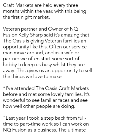
Craft Markets are held every three
months within the year, with this being
the first night market.
Veteran partner and Owner of NQ
Fusion Kelly Sharp said it’s amazing that
The Oasis is giving Veteran families an
opportunity like this. Often our service
man move around, and as a wife or
partner we often start some sort of
hobby to keep us busy whilst they are
away. This gives us an opportunity to sell
the things we love to make.
“I’ve attended The Oasis Craft Markets
before and met some lovely families. It’s
wonderful to see familiar faces and see
how well other people are doing.
“Last year I took a step back from full-
time to part-time work so I can work on
NQ Fusion as a business. The ultimate