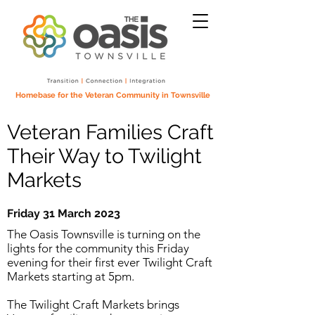
Homebase for the Veteran Community in Townsville
Veteran Families Craft
Their Way to Twilight
Markets
Friday 31 March 2023
The Oasis Townsville is turning on the
lights for the community this Friday
evening for their first ever Twilight Craft
Markets starting at 5pm.
The Twilight Craft Markets brings