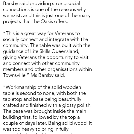
Barsby said providing strong social
connections is one of the reasons why
we exist, and this is just one of the many
projects that the Oasis offers.
“This is a great way for Veterans to
socially connect and integrate with the
community. The table was built with the
guidance of Life Skills Queensland,
giving Veterans the opportunity to visit
and connect with other community
members and other organisations within
Townsville,” Ms Barsby said.
“Workmanship of the solid wooden
table is second to none, with both the
tabletop and base being beautifully
crafted and finished with a glossy polish.
The base was brought inside the main
building first, followed by the top a
couple of days later. Being solid wood, it
was too heavy to bring in fully