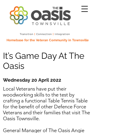
Homebase for the Veteran Community in Townsville
It’s Game Day At The
Oasis
Wednesday 20 April 2022
Local Veterans have put their
woodworking skills to the test by
crafting a functional Table Tennis Table
for the benefit of other Defence Force
Veterans and their families that visit The
Oasis Townsville.
General Manager of The Oasis Angie