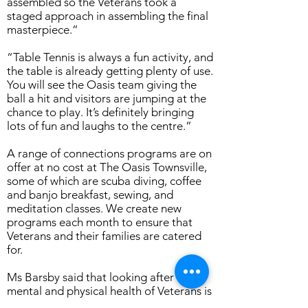
assembled so the Veterans took a
staged approach in assembling the final
masterpiece.”
“Table Tennis is always a fun activity, and
the table is already getting plenty of use.
You will see the Oasis team giving the
ball a hit and visitors are jumping at the
chance to play. It’s definitely bringing
lots of fun and laughs to the centre.”
A range of connections programs are on
offer at no cost at The Oasis Townsville,
some of which are scuba diving, coffee
and banjo breakfast, sewing, and
meditation classes. We create new
programs each month to ensure that
Veterans and their families are catered
for.
Ms Barsby said that looking after the
mental and physical health of Veterans is
important and projects like building the