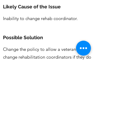
Likely Cause of the Issue
Inability to change rehab coordinator.
Possible Solution
Change the policy to allow a veteran to
change rehabilitation coordinators if they do
not feel safe/respected/supported by the
assigned coordinator. Perhaps an approving
authority in the local area could determine.
Who is likely to be responsible to fix
this?
DVA
Previous