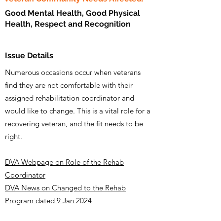
Good Mental Health, Good Physical
Health, Respect and Recognition
Issue Details
Numerous occasions occur when veterans
find they are not comfortable with their
assigned rehabilitation coordinator and
would like to change. This is a vital role for a
recovering veteran, and the fit needs to be
right.
DVA Webpage on Role of the Rehab
Coordinator
DVA News on Changed to the Rehab
Program dated 9 Jan 2024