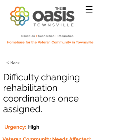
Homebase for the Veteran Community in Townsville
< Back
Difficulty changing
rehabilitation
coordinators once
assigned.
Urgency:
High
Veteran Community Needs Affected: