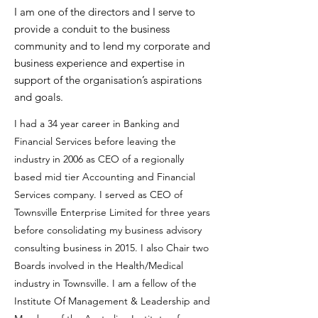
I am one of the directors and I serve to
provide a conduit to the business
community and to lend my corporate and
business experience and expertise in
support of the organisation’s aspirations
and goals.
I had a 34 year career in Banking and
Financial Services before leaving the
industry in 2006 as CEO of a regionally
based mid tier Accounting and Financial
Services company. I served as CEO of
Townsville Enterprise Limited for three years
before consolidating my business advisory
consulting business in 2015. I also Chair two
Boards involved in the Health/Medical
industry in Townsville. I am a fellow of the
Institute Of Management & Leadership and