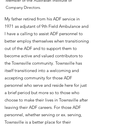
Member of the Australian Institute of
Company Directors.
My father retired from his ADF service in
1971 as adjutant of 9th Field Ambulance and
I have a calling to assist ADF personnel to
better employ themselves when transitioning
out of the ADF and to support them to
become active and valued contributors to
the Townsville community. Townsville has
itself transitioned into a welcoming and
accepting community for those ADF
personnel who serve and reside here for just
a brief period but more so to those who
choose to make their lives in Townsville after
leaving their ADF careers. For those ADF
personnel, whether serving or ex. serving,
Townsville is a better place for their