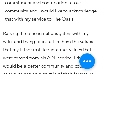
commitment and contribution to our
community and I would like to acknowledge
that with my service to The Oasis.
Raising three beautiful daughters with my
wife, and trying to install in them the values
that my father instilled into me, values that
were forged from his ADF service. I think we
would be a better community and country if
our youth served a couple of their formative
years in the ADF.
My wife and I flew to Sydney in 2015 in a
specially chartered Virgin aircraft full of
passionate supporters, and with the aircrew
all originating from Townsville, to experience
the Cowboys win their first NRL Grand Final.
It was an amazing and fun weekend, which