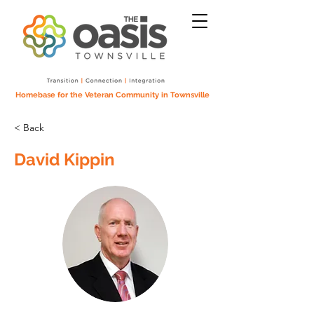
Homebase for the Veteran Community in Townsville
< Back
David Kippin